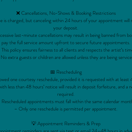
❌ Cancellations, No-Shows & Booking Restrictions
e is charged, but canceling within 24 hours of your appointment will re
your deposit.
ssive last-minute cancellations may result in being banned from bo
pay the full service amount upfront to secure future appointments.
 This policy ensures fairness to all clients and respects the artist’s tim
No extra guests or children are allowed unless they are being service
📅 Rescheduling
lowed one courtesy reschedule, provided it is requested with at least 
th less than 48 hours’ notice will result in deposit forfeiture, and a n
required.
 Rescheduled appointments must fall within the same calendar mont
– Only one reschedule is permitted per appointment.
💡 Appointment Reminders & Prep
pointment reminders are sent via text or email 24–48 hours in adv