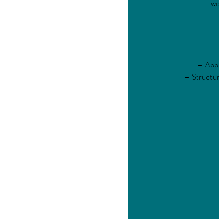
wo
– 
– Appl
– Structur