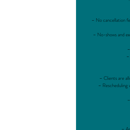
– No cancellation fe
– No-shows and exce
–
– 
– Clients are al
– Rescheduling wi
–
– Ap