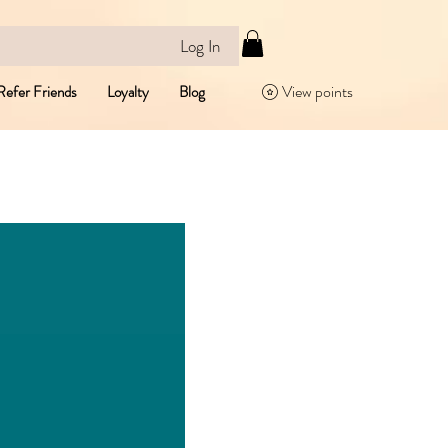
Log In
View points
Refer Friends
Loyalty
Blog