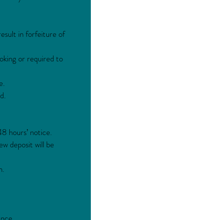
sult in forfeiture of
oking or required to
e.
d.
48 hours’ notice.
ew deposit will be
h.
ance.