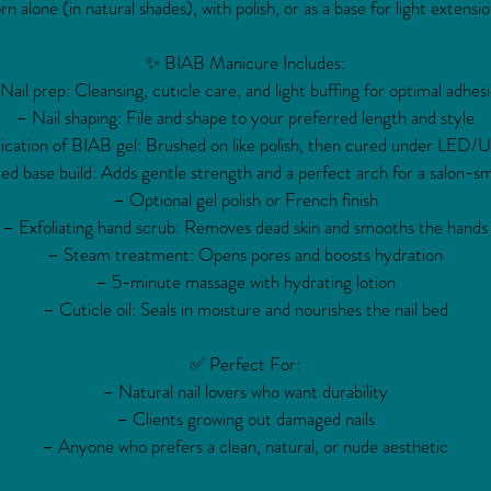
rn alone (in natural shades), with polish, or as a base for light extensio
✨ BIAB Manicure Includes:
Nail prep: Cleansing, cuticle care, and light buffing for optimal adhes
– Nail shaping: File and shape to your preferred length and style
ication of BIAB gel: Brushed on like polish, then cured under LED/U
ed base build: Adds gentle strength and a perfect arch for a salon-sm
– Optional gel polish or French finish
– Exfoliating hand scrub: Removes dead skin and smooths the hands
– Steam treatment: Opens pores and boosts hydration
– 5-minute massage with hydrating lotion
– Cuticle oil: Seals in moisture and nourishes the nail bed
✅ Perfect For:
– Natural nail lovers who want durability
– Clients growing out damaged nails
– Anyone who prefers a clean, natural, or nude aesthetic