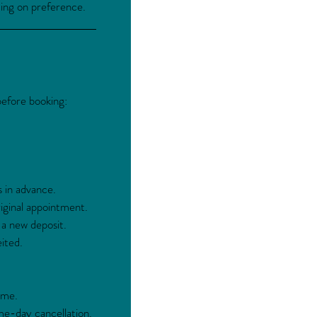
ding on preference.
before booking:
s in advance.
ginal appointment.
 a new deposit.
ited.
ime.
me-day cancellation.