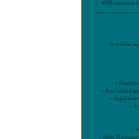
BIAB manicures las
To maintain a 
– Deposits m
– Rescheduled appo
– Appointments
– If 
– A
– After 15 minutes,