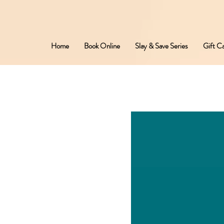
Home
Book Online
Slay & Save Series
Gift C