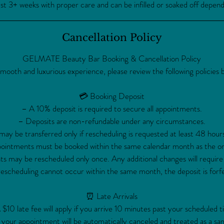
t 3+ weeks with proper care and can be infilled or soaked off depen
Cancellation Policy
GELMATE Beauty Bar Booking & Cancellation Policy
smooth and luxurious experience, please review the following policies 
💳 Booking Deposit
– A 10% deposit is required to secure all appointments.
– Deposits are non-refundable under any circumstances.
ay be transferred only if rescheduling is requested at least 48 hour
intments must be booked within the same calendar month as the ori
 may be rescheduled only once. Any additional changes will require
rescheduling cannot occur within the same month, the deposit is forfe
⏰ Late Arrivals
 $10 late fee will apply if you arrive 10 minutes past your scheduled t
 your appointment will be automatically canceled and treated as a sa