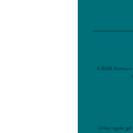
A BIAB Manicure use
Unlike regular gel 