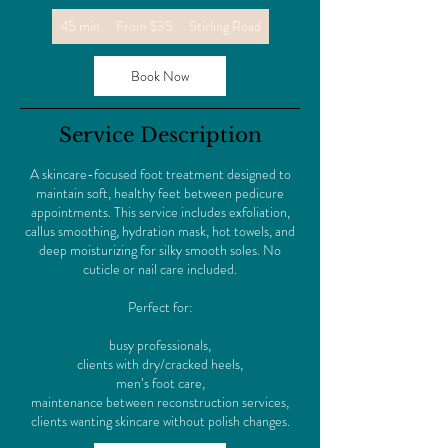
From
45 min
4
From $35
Stirling Road
35
US
5
dollars
m
Book Now
i
n
Service Description
A skincare-focused foot treatment designed to
maintain soft, healthy feet between pedicure
appointments. This service includes exfoliation,
callus smoothing, hydration mask, hot towels, and
deep moisturizing for silky smooth soles. No
cuticle or nail care included.
Perfect for:
busy professionals,
clients with dry/cracked heels,
men’s foot care,
maintenance between reconstruction services,
clients wanting skincare without polish changes.