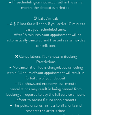
– If rescheduling cannot occur within the same
month, the deposit is forfeited.
⏰ Late Arrivals
– A $10 late fee will apply if you arrive 10 minutes
past your scheduled time.
– After 15 minutes, your appointment will be
automatically canceled and treated as a same-day
cancellation.
❌ Cancellations, No-Shows & Booking
Restrictions
– No cancellation fee is charged, but canceling
within 24 hours of your appointment will result in
forfeiture of your deposit.
– No-shows and excessive last-minute
cancellations may result in being banned from
booking or required to pay the full service amount
upfront to secure future appointments.
– This policy ensures fairness to all clients and
respects the artist’s time.
– No extra guests or children are allowed unless
they are being serviced.