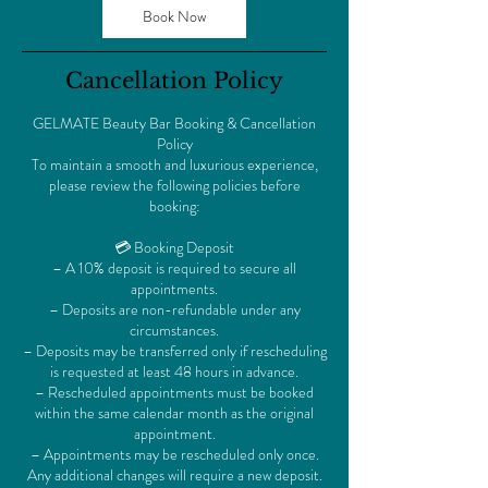
Book Now
Cancellation Policy
GELMATE Beauty Bar Booking & Cancellation
Policy
To maintain a smooth and luxurious experience,
please review the following policies before
booking:
💳 Booking Deposit
– A 10% deposit is required to secure all
appointments.
– Deposits are non-refundable under any
circumstances.
– Deposits may be transferred only if rescheduling
is requested at least 48 hours in advance.
– Rescheduled appointments must be booked
within the same calendar month as the original
appointment.
– Appointments may be rescheduled only once.
Any additional changes will require a new deposit.