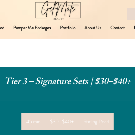
ard
Pamper Me Packages
Portfolio
About Us
Contact
Tier 3 – Signature Sets | $30–$40+
$30–
$40+
45 min
4
$30–$40+
Stirling Road
5