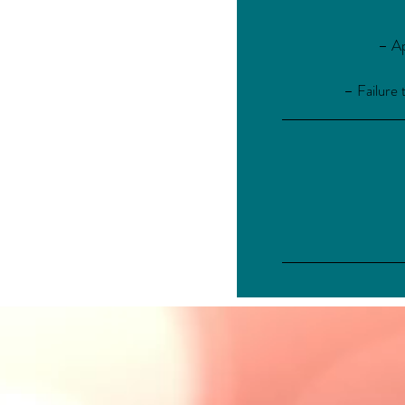
– Ap
– Failure 