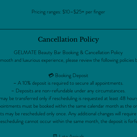
Pricing ranges: $10–$25+ per finger
Cancellation Policy
GELMATE Beauty Bar Booking & Cancellation Policy
smooth and luxurious experience, please review the following policies 
💳 Booking Deposit
– A 10% deposit is required to secure all appointments.
– Deposits are non-refundable under any circumstances.
ay be transferred only if rescheduling is requested at least 48 hour
intments must be booked within the same calendar month as the ori
 may be rescheduled only once. Any additional changes will require
rescheduling cannot occur within the same month, the deposit is forfe
⏰ Late Arrivals