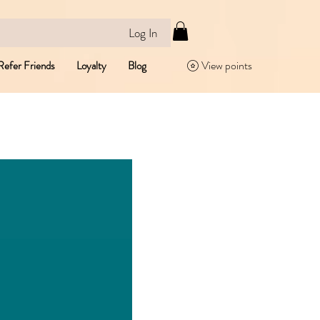
Log In
View points
Refer Friends
Loyalty
Blog