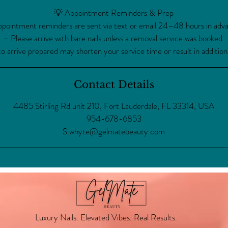
💡 Appointment Reminders & Prep
pointment reminders are sent via text or email 24–48 hours in adv
– Please arrive with bare nails unless a removal service was booked.
to arrive prepared may shorten your service time or result in addition
Contact Details
4485 Stirling Rd unit 210, Fort Lauderdale, FL 33314, USA
954-678-6853
S.whyte@gelmatebeauty.com
Luxury Nails. Elevated Vibes. Real Results.