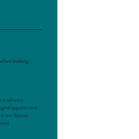
before booking:
s in advance.
ginal appointment.
 a new deposit.
ited.