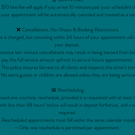
 $10 late fee will apply if you arrive 10 minutes past your scheduled t
 your appointment will be automatically canceled and treated as a sa
❌ Cancellations, No-Shows & Booking Restrictions
e is charged, but canceling within 24 hours of your appointment will re
your deposit.
ssive last-minute cancellations may result in being banned from bo
pay the full service amount upfront to secure future appointments.
 This policy ensures fairness to all clients and respects the artist’s tim
No extra guests or children are allowed unless they are being service
📅 Rescheduling
lowed one courtesy reschedule, provided it is requested with at least 
th less than 48 hours’ notice will result in deposit forfeiture, and a n
required.
 Rescheduled appointments must fall within the same calendar mont
– Only one reschedule is permitted per appointment.