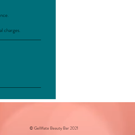
ance.
al charges.
© GelMate Beauty Bar 2021