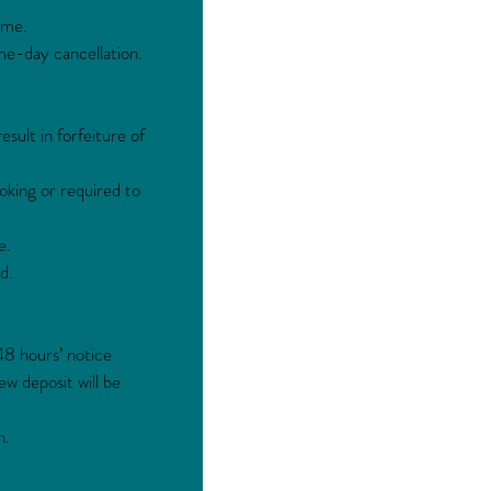
ime.
me-day cancellation.
sult in forfeiture of
oking or required to
e.
d.
48 hours’ notice.
ew deposit will be
h.