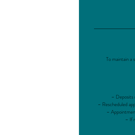
To maintain a 
– Deposits m
– Rescheduled appo
– Appointments
– If 