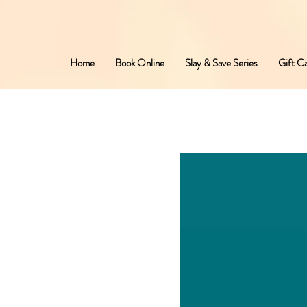
Home
Book Online
Slay & Save Series
Gift C