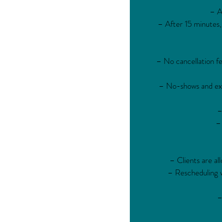
– A
– After 15 minutes,
– No cancellation fe
– No-shows and exce
–
– 
– Clients are al
– Rescheduling wi
–